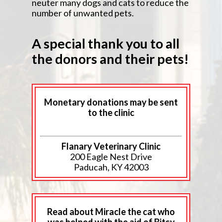
neuter many dogs and cats to reduce the
number of unwanted pets.
A special thank you to all
the donors and their pets!
Monetary donations may be sent
to the clinic
Flanary Veterinary Clinic
200 Eagle Nest Drive
Paducah, KY 42003
Read about Miracle the cat who