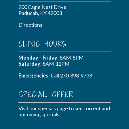
200 Eagle Nest Drive
Paducah, KY 42003
Directions
CLINIC HOURS
Monday – Friday
: 8AM-5PM
Saturday
: 8AM-12PM
Emergencies
: Call
270-898-9738
SPECIAL OFFER
Visit our specials page to see current and
upcoming specials.