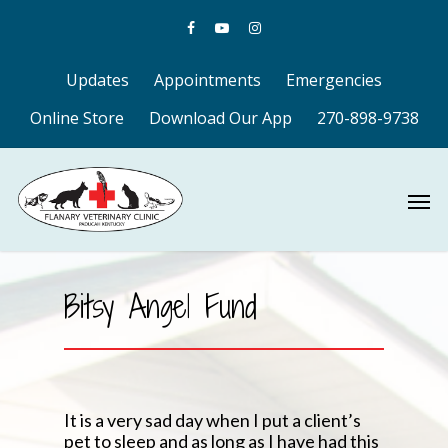
Updates
Appointments
Emergencies
Online Store
Download Our App
270-898-9738
Bitsy Angel Fund
It is a very sad day when I put a client’s
pet to sleep and as long as I have had this