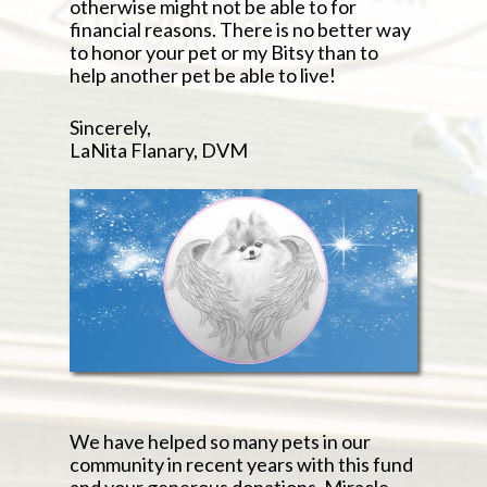
otherwise might not be able to for
financial reasons. There is no better way
to honor your pet or my Bitsy than to
help another pet be able to live!
Sincerely,
LaNita Flanary, DVM
We have helped so many pets in our
community in recent years with this fund