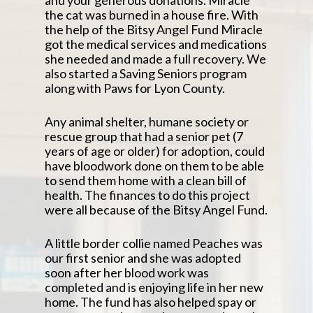
and your generous donations. Miracle
the cat was burned in a house fire. With
the help of the Bitsy Angel Fund Miracle
got the medical services and medications
she needed and made a full recovery. We
also started a Saving Seniors program
along with Paws for Lyon County.
Any animal shelter, humane society or
rescue group that had a senior pet (7
years of age or older) for adoption, could
have bloodwork done on them to be able
to send them home with a clean bill of
health. The finances to do this project
were all because of the Bitsy Angel Fund.
A little border collie named Peaches was
our first senior and she was adopted
soon after her blood work was
completed and is enjoying life in her new
home. The fund has also helped spay or