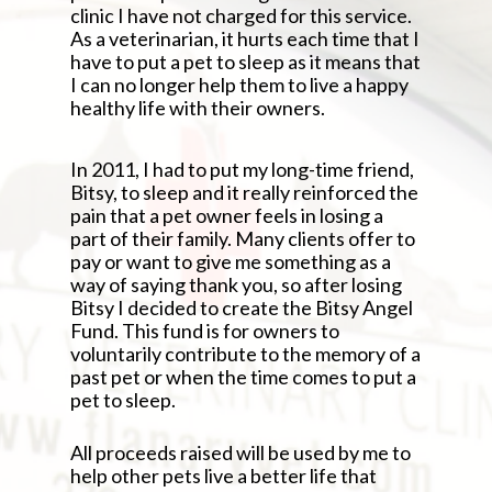
clinic I have not charged for this service.
As a veterinarian, it hurts each time that I
have to put a pet to sleep as it means that
I can no longer help them to live a happy
healthy life with their owners.
In 2011, I had to put my long-time friend,
Bitsy, to sleep and it really reinforced the
pain that a pet owner feels in losing a
part of their family. Many clients offer to
pay or want to give me something as a
way of saying thank you, so after losing
Bitsy I decided to create the Bitsy Angel
Fund. This fund is for owners to
voluntarily contribute to the memory of a
past pet or when the time comes to put a
pet to sleep.
All proceeds raised will be used by me to
help other pets live a better life that