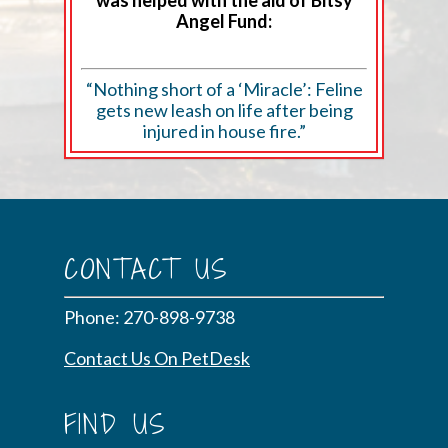
was helped with the aid of Bitsy
Angel Fund:
“Nothing short of a ‘Miracle’: Feline
gets new leash on life after being
injured in house fire.”
CONTACT US
Phone:
270-898-9738
Contact Us On PetDesk
FIND US