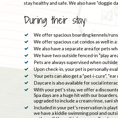
stay healthy and safe. We also have “doggie day
During their stay:
We offer spacious boarding kennels/runs/c
We offer spacious cat condos as well in a
We also have a separate area for pets wh
We have two outside fenced-in “play areas
Pets are always supervised when outside 
Upon check-in, your pet is personally eva
Your pets can also get a “pet-i-cure”, “ea
Daycare is also available for social inter
With your pet’s stay, we offer a discount
Spa days are a huge hit with our boarders. 
upgraded to include a cream rinse, sani s
Included in your pet’s reservation is play
we have a kiddie swimming pool and outsi