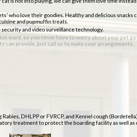
 cat is not into playing, we can give them love time instead
pets’ who love their goodies. Healthy and delicious snacks 
cuisine and pupmuffin treats.
re security and video surveillance technology.
olation ward, so you never have to worry about your pet g
lity can provide, just call us to make your arrangements
y-chosen diet, or you may bring your pet’s usual food
r a veterinary technician. Pets are monitored and treated i
their stay with us at no additional charge to make the hard
edications or special diet are provided at the appropriate t
while your pet is boarding. Dental cleanings, laser treatm
g Rabies, DHLPP or FVRCP, and Kennel cough (Bordetella) a
datory treatment to protect the boarding facility as well as