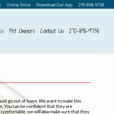
s
Online Store
Download Our App
270-898-9738
es
Pet Owners
Contact Us
270-898-9738
must go out of town. We want to make this
wn. You can be confident that they are
comfortable, we will also make sure that they