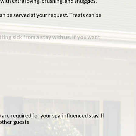
 with extra loving, brushing, and snuggles.
can be served at your request. Treats can be
etting sick from a stay with us. If you want
.
f medical concerns arise
ship of being away from them a little easier
imes just like at home
ents, senior testing, and yearly exams can be
re required for your spa-influenced stay. If
 other guests