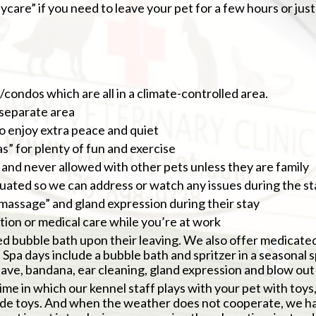
care” if you need to leave your pet for a few hours or just 
ondos which are all in a climate-controlled area.
 separate area
o enjoy extra peace and quiet
” for plenty of fun and exercise
and never allowed with other pets unless they are family
luated so we can address or watch any issues during the st
r massage” and gland expression during their stay
action or medical care while you’re at work
ed bubble bath upon their leaving. We also offer medicated
Spa days include a bubble bath and spritzer in a seasonal sp
have, bandana, ear cleaning, gland expression and blow out
time in which our kennel staff plays with your pet with toys
de toys. And when the weather does not cooperate, we hav