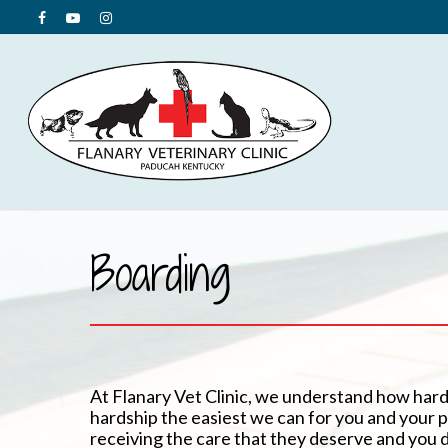
Boarding
At Flanary Vet Clinic, we understand how hard
hardship the easiest we can for you and your pe
receiving the care that they deserve and you 