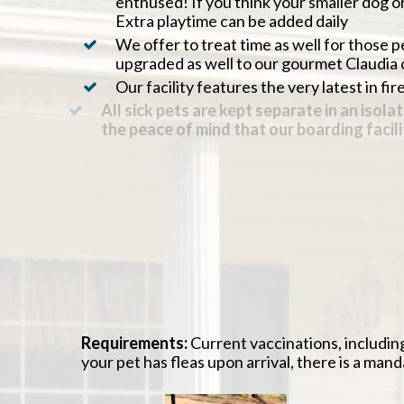
enthused! If you think your smaller dog or
Extra playtime can be added daily
We offer to treat time as well for those 
upgraded as well to our gourmet Claudia 
Our facility features the very latest in fi
All sick pets are kept separate in an is
the peace of mind that our boarding faci
All of our guests are fed with a veterinar
Daily supervision by a veterinarian and/o
We text a photo of your pet to you during 
Our trained staff will ensure your pet’s m
Take advantage of the veterinary aspects 
done with their boarding stay
Requirements:
Current vaccinations, includin
your pet has fleas upon arrival, there is a man