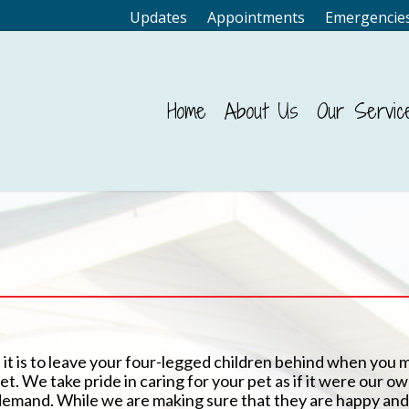
Updates
Appointments
Emergencie
Home
About Us
Our Servic
 it is to leave your four-legged children behind when you 
t. We take pride in caring for your pet as if it were our o
demand. While we are making sure that they are happy and 