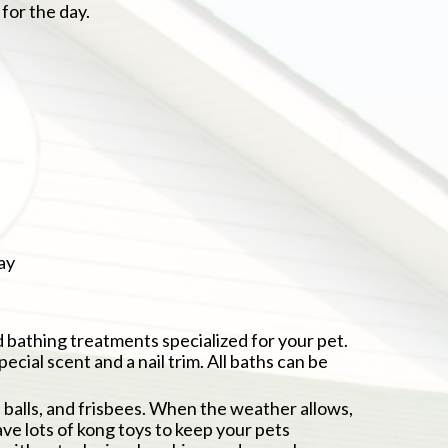
for the day.
ay
 bathing treatments specialized for your pet.
ecial scent and a nail trim. All baths can be
, balls, and frisbees. When the weather allows,
e lots of kong toys to keep your pets