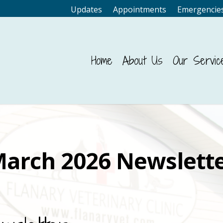
Updates
Appointments
Emergencie
Home
About Us
Our Servic
arch 2026 Newslett