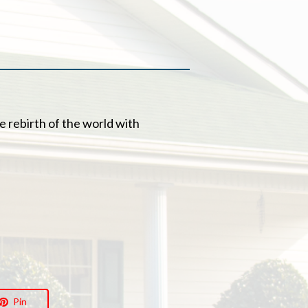
he rebirth of the world with
Pin