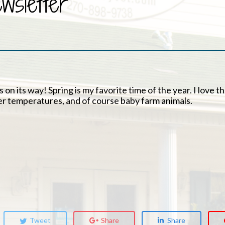
sletter
 on its way! Spring is my favorite time of the year. I love t
er temperatures, and of course baby farm animals.
Tweet
Share
Share