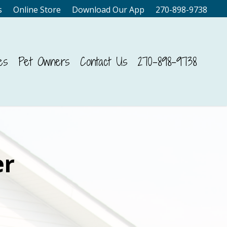
s
Online Store
Download Our App
270-898-9738
es
Pet Owners
Contact Us
270-898-9738
er