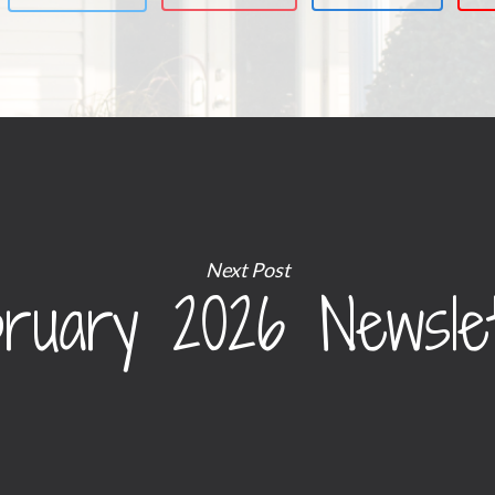
Next Post
ruary 2026 Newsle