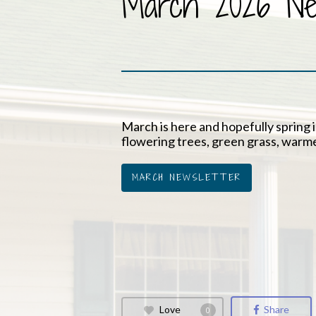
March 2026 New
March is here and hopefully spring is
flowering trees, green grass, warm
MARCH NEWSLETTER
Love
Share
0